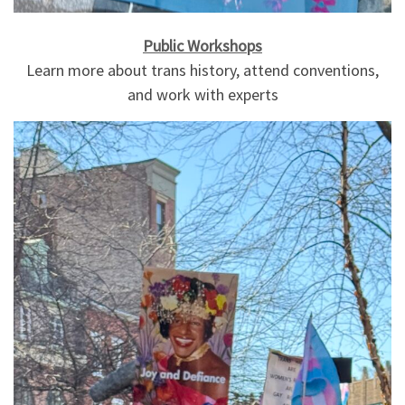
Public Workshops
Learn more about trans history, attend conventions,
and work with experts