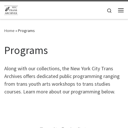
Skip to content
Search
Me
Home
»
Programs
Programs
Along with our collections, the New York City Trans
Archives offers dedicated public programming ranging
from trans youth arts workshops to trans studies
courses. Learn more about our programming below.