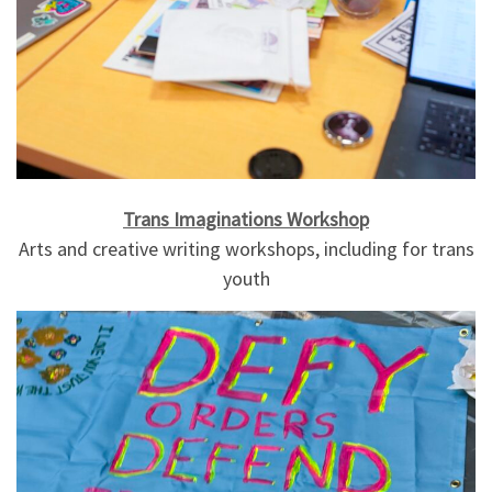
Trans Imaginations Workshop
Arts and creative writing workshops, including for trans
youth