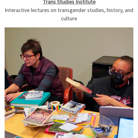
Trans Studies Institute
Interactive lectures on transgender studies, history, and
culture