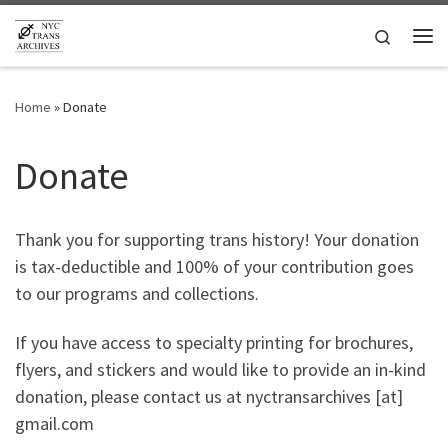
Skip to content
Search
Me
Home
»
Donate
Donate
Thank you for supporting trans history! Your donation
is tax-deductible and 100% of your contribution goes
to our programs and collections.
If you have access to specialty printing for brochures,
flyers, and stickers and would like to provide an in-kind
donation, please contact us at nyctransarchives [at]
gmail.com