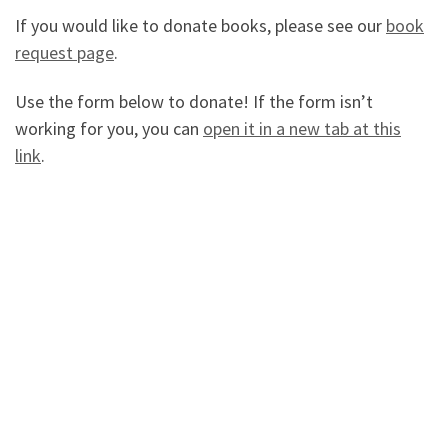
If you would like to donate books, please see our
book
request page
.
Use the form below to donate! If the form isn’t
working for you, you can
open it in a new tab at this
link
.