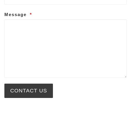
Message
*
CONTACT US