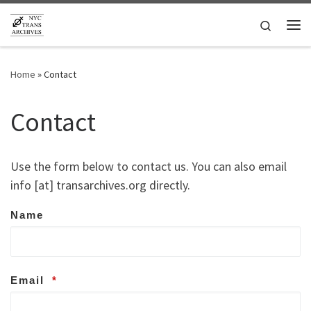
Skip to content
Search
Me
Home
»
Contact
Contact
Use the form below to contact us. You can also email
info [at] transarchives.org directly.
Name
Email
*